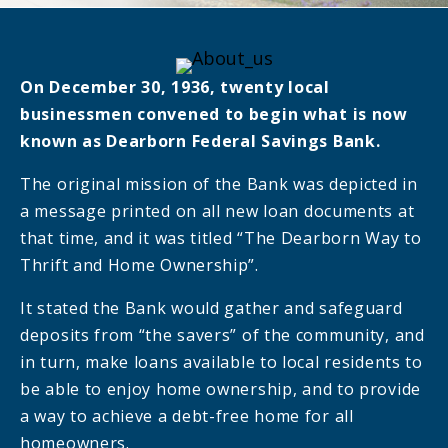
On December 30, 1936, twenty local
businessmen convened to begin what is now
known as Dearborn Federal Savings Bank.
The original mission of the Bank was depicted in
a message printed on all new loan documents at
that time, and it was titled “The Dearborn Way to
Thrift and Home Ownership”.
It stated the Bank would gather and safeguard
deposits from “the savers” of the community, and
in turn, make loans available to local residents to
be able to enjoy home ownership, and to provide
a way to achieve a debt-free home for all
homeowners.