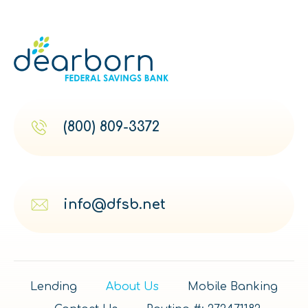
(800) 809-3372
info@dfsb.net
Lending
About Us
Mobile Banking