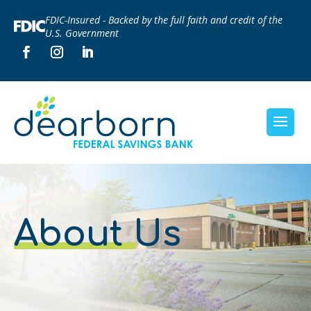
FDIC-Insured - Backed by the full faith and credit of the
U.S. Government
About Us