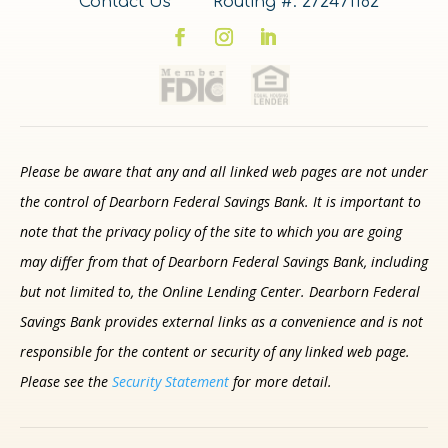
Contact Us
Routing #: 272471182
Please be aware that any and all linked web pages are not under
the control of Dearborn Federal Savings Bank. It is important to
note that the privacy policy of the site to which you are going
may differ from that of Dearborn Federal Savings Bank, including
but not limited to, the Online Lending Center. Dearborn Federal
Savings Bank provides external links as a convenience and is not
responsible for the content or security of any linked web page.
Please see the
Security Statement
for more detail.