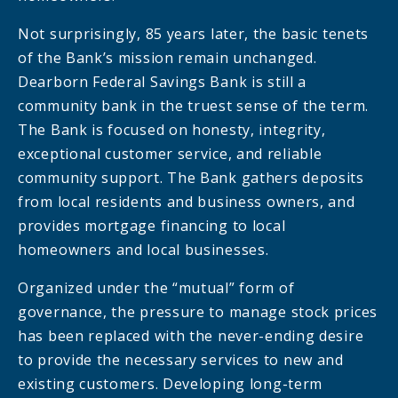
Not surprisingly, 85 years later, the basic tenets
of the Bank’s mission remain unchanged.
Dearborn Federal Savings Bank is still a
community bank in the truest sense of the term.
The Bank is focused on honesty, integrity,
exceptional customer service, and reliable
community support. The Bank gathers deposits
from local residents and business owners, and
provides mortgage financing to local
homeowners and local businesses.
Organized under the “mutual” form of
governance, the pressure to manage stock prices
has been replaced with the never-ending desire
to provide the necessary services to new and
existing customers. Developing long-term