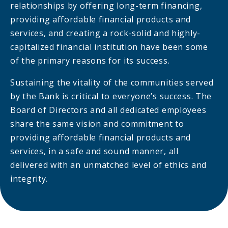
relationships by offering long-term financing,
providing affordable financial products and
services, and creating a rock-solid and highly-
capitalized financial institution have been some
of the primary reasons for its success.
Sustaining the vitality of the communities served
by the Bank is critical to everyone’s success. The
Board of Directors and all dedicated employees
share the same vision and commitment to
providing affordable financial products and
services, in a safe and sound manner, all
delivered with an unmatched level of ethics and
integrity.